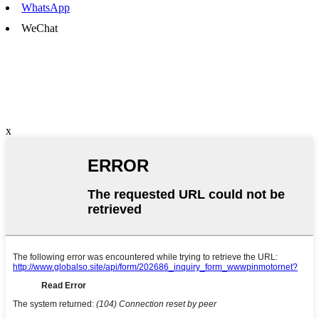
WhatsApp
WeChat
x