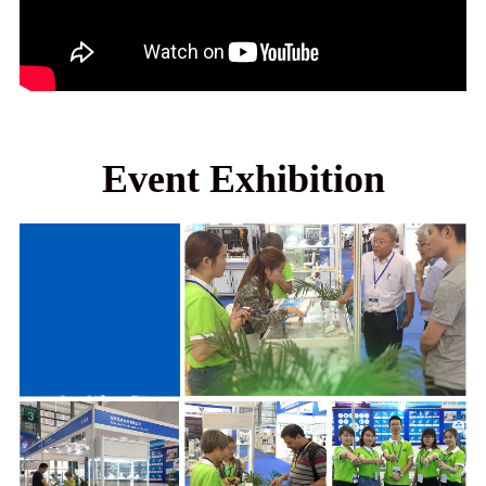
Event Exhibition