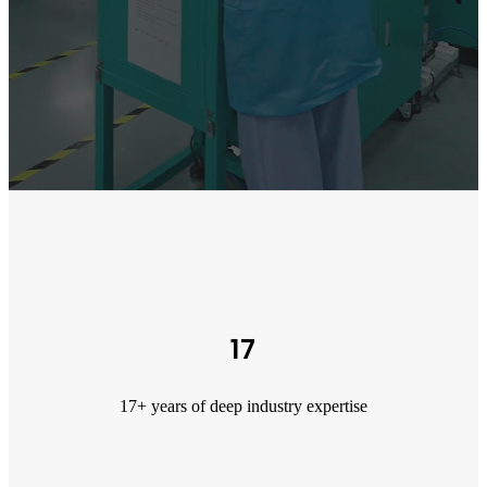
17
17+ years of deep industry expertise