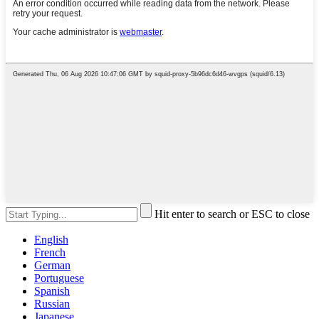
Hit enter to search or ESC to close
English
French
German
Portuguese
Spanish
Russian
Japanese