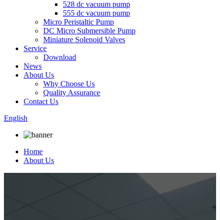
528 dc vacuum pump
555 dc vacuum pump
Micro Peristaltic Pump
DC Micro Submersible Pump
Miniature Solenoid Valves
Service
Download
News
About Us
Why Choose Us
Quality Assurance
Contact Us
English
Home
About Us