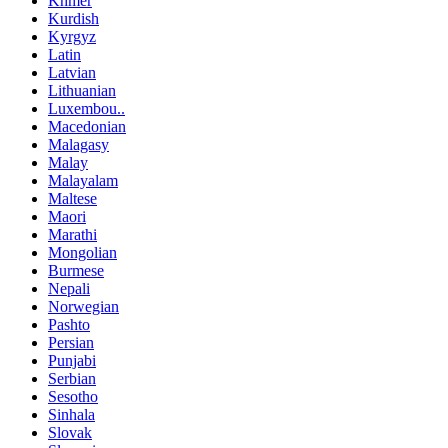
Khmer
Kurdish
Kyrgyz
Latin
Latvian
Lithuanian
Luxembou..
Macedonian
Malagasy
Malay
Malayalam
Maltese
Maori
Marathi
Mongolian
Burmese
Nepali
Norwegian
Pashto
Persian
Punjabi
Serbian
Sesotho
Sinhala
Slovak