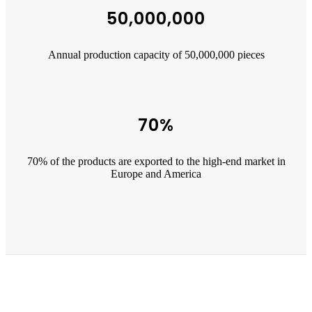
50,000,000
Annual production capacity of 50,000,000 pieces
70%
70% of the products are exported to the high-end market in
Europe and America