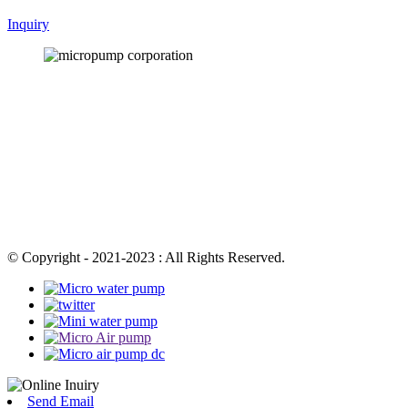
Inquiry
© Copyright - 2021-2023 : All Rights Reserved.
Send Email