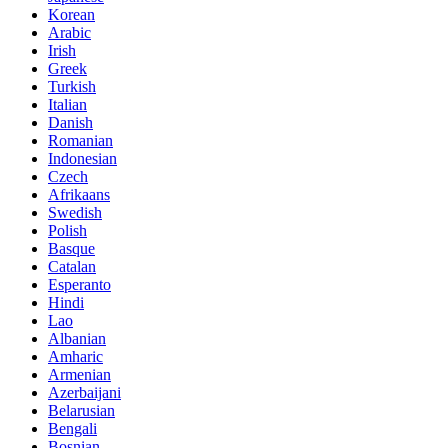
Korean
Arabic
Irish
Greek
Turkish
Italian
Danish
Romanian
Indonesian
Czech
Afrikaans
Swedish
Polish
Basque
Catalan
Esperanto
Hindi
Lao
Albanian
Amharic
Armenian
Azerbaijani
Belarusian
Bengali
Bosnian