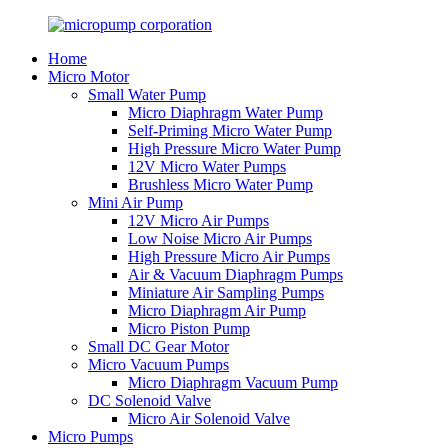
Home
Micro Motor
Small Water Pump
Micro Diaphragm Water Pump
Self-Priming Micro Water Pump
High Pressure Micro Water Pump
12V Micro Water Pumps
Brushless Micro Water Pump
Mini Air Pump
12V Micro Air Pumps
Low Noise Micro Air Pumps
High Pressure Micro Air Pumps
Air & Vacuum Diaphragm Pumps
Miniature Air Sampling Pumps
Micro Diaphragm Air Pump
Micro Piston Pump
Small DC Gear Motor
Micro Vacuum Pumps
Micro Diaphragm Vacuum Pump
DC Solenoid Valve
Micro Air Solenoid Valve
Micro Pumps