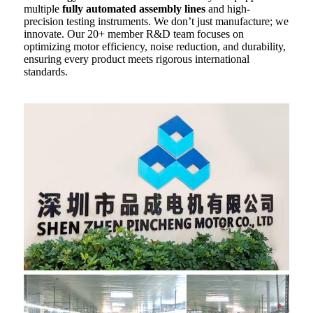
multiple
fully automated assembly lines
and high-
precision testing instruments. We don’t just manufacture; we
innovate. Our 20+ member R&D team focuses on
optimizing motor efficiency, noise reduction, and durability,
ensuring every product meets rigorous international
standards.