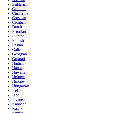
Bulgarian
Cebuano
Chichewa
Corsican
Croatian
Dutch
Estonian
Filipino
Finnish
Frisian
Galician
Georgian
Gujarati
Haitian
Hausa
Hawaiian
Hebrew
Hmong
Hungarian
Icelandic
Igbo
Javanese
Kannada
Kazakh