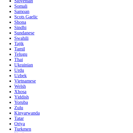
Slovenian
Somali
Samoan
Scots Gaelic
Shona
Sindhi
Sundanese
Swahili
Tajik
Tamil
Telugu
Thai
Ukrainian
Urdu
Uzbek
Vietnamese
Welsh
Xhosa
Yiddish
Yoruba
Zulu
Kinyarwanda
Tatar
Oriya
Turkmen