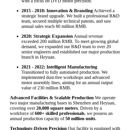
with a focus on DVD motor precision.
2015 - 2018: Innovation & Branding
Achieved a
strategic brand upgrade. We built a professional R&D
team, secured multiple technical patents, and saw
annual sales reach 80 million RMB.
2020: Strategic Expansion
Annual revenue
exceeded 200 million RMB. To meet growing global
demand, we expanded our R&D team to over 20
senior engineers and established our major production
branch in Heyuan.
2021 - 2022: Intelligent Manufacturing
Transitioned to fully automated production. We
implemented dust-free workshops and advanced
motor assembly lines, aiming for an annual output
value of 230 million RMB.
Advanced Facilities & Scalable Production
We operate
two major manufacturing bases in Shenzhen and Heyuan,
covering over
20,000 square meters
. Driven by a
workforce of
600+ skilled professionals
, we possess an
annual production capacity of
50 million units
.
Technology-Driven Precision
Our facility is equipped with