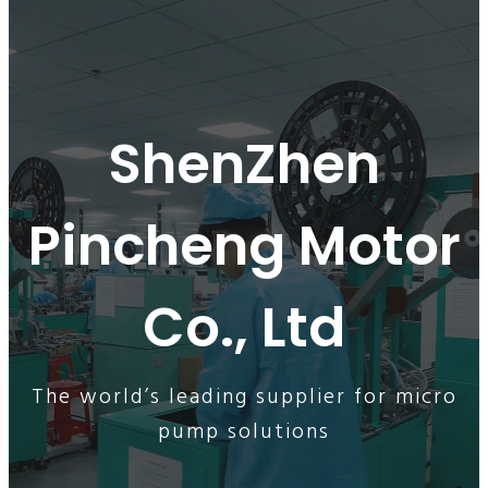
ShenZhen
Pincheng Motor
Co., Ltd
The world’s leading supplier for micro
pump solutions