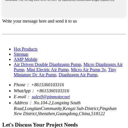
Write your message here and send it to us
Hot Products
Sitemap
AMP Mobile
Air Driven Double Diaphragm Pump
,
Micro Diaphragm Air
Pump
,
Mini Electric Air Pump
,
Micro Air Pump 3v
,
Tiny
Miniature Dc Air Pump
,
Diaphragm Air Pump
,
Phone：
+8615360103316
WhatApp：
+8615360103316
E-mail：
sales9@pinmotor.net
Address：
No.104-2,Longxing South
Road,LongtianCommunity,Kengzi Sub-District,Pingshan
New District,Shenzhen,Guangdong,China,518122
Let's Discuss Your Project Needs