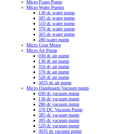
Micro Foam Pump
Micro Water Pumps
130 dc water pump
385 dc water pump
310 dc water pump
370 dc water pump
365 dc water pump
280 water pump
Micro Gear Motor
Micro Air Pump
030 dc air pump
130 dc air pump
310 dc air pump
370 dc air pump
520 dc air pump
3035 dc air pump
Micro Diaphragm Vacuum pump
030 dc vacuum pump
130 dc vacuum pump
280 dc vacuum pump
370 DC Vacuum Pump
385 dc vacuum pump
395 dc vacuum pump
520 dc vacuum pump
3035 dc vacuum pump