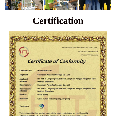
Certification