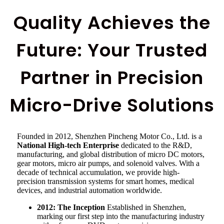
Quality Achieves the
Future: Your Trusted
Partner in Precision
Micro-Drive Solutions
Founded in 2012, Shenzhen Pincheng Motor Co., Ltd. is a
National High-tech Enterprise
dedicated to the R&D,
manufacturing, and global distribution of micro DC motors,
gear motors, micro air pumps, and solenoid valves. With a
decade of technical accumulation, we provide high-
precision transmission systems for smart homes, medical
devices, and industrial automation worldwide.
2012: The Inception
Established in Shenzhen,
marking our first step into the manufacturing industry